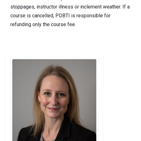
stoppages, instructor illness or inclement weather. If a
course is cancelled, PDBTI is responsible for
refunding only the course fee.