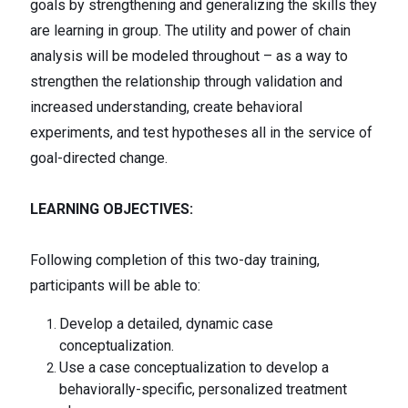
goals by strengthening and generalizing the skills they
are learning in group. The utility and power of chain
analysis will be modeled throughout – as a way to
strengthen the relationship through validation and
increased understanding, create behavioral
experiments, and test hypotheses all in the service of
goal-directed change.
LEARNING OBJECTIVES:
Following completion of this two-day training,
participants will be able to:
Develop a detailed, dynamic case
conceptualization.
Use a case conceptualization to develop a
behaviorally-specific, personalized treatment