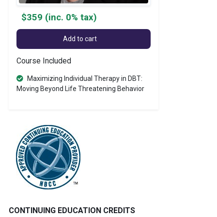
$359 (inc. 0% tax)
Add to cart
Course Included
Maximizing Individual Therapy in DBT:
Moving Beyond Life Threatening Behavior
CONTINUING EDUCATION CREDITS