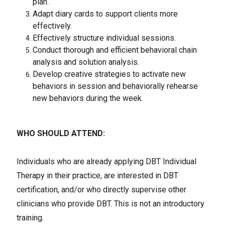
plan.
Adapt diary cards to support clients more
effectively.
Effectively structure individual sessions.
Conduct thorough and efficient behavioral chain
analysis and solution analysis.
Develop creative strategies to activate new
behaviors in session and behaviorally rehearse
new behaviors during the week.
WHO SHOULD ATTEND:
Individuals who are already applying DBT Individual
Therapy in their practice, are interested in DBT
certification, and/or who directly supervise other
clinicians who provide DBT. This is not an introductory
training.