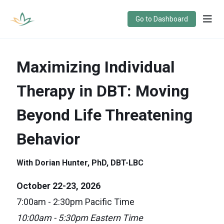
Go to Dashboard
Maximizing Individual
Therapy in DBT: Moving
Beyond Life Threatening
Behavior
With Dorian Hunter, PhD, DBT-LBC
October 22-23, 2026
7:00am - 2:30pm Pacific Time
10:00am - 5:30pm Eastern Time