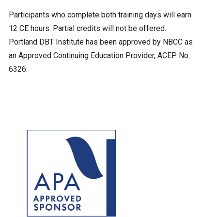
Participants who complete both training days will earn
12 CE hours. Partial credits will not be offered.
Portland DBT Institute has been approved by NBCC as
an Approved Continuing Education Provider, ACEP No.
6326.