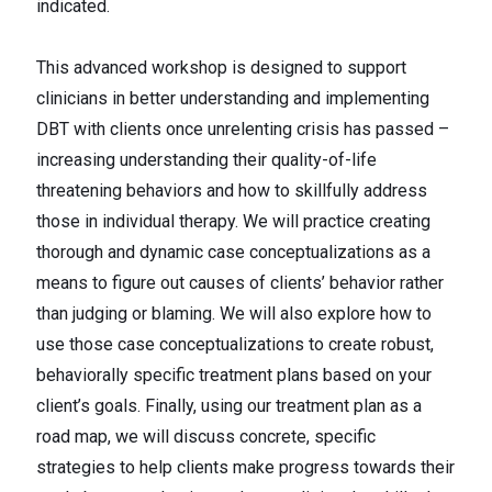
indicated.
This advanced workshop is designed to support
clinicians in better understanding and implementing
DBT with clients once unrelenting crisis has passed –
increasing understanding their quality-of-life
threatening behaviors and how to skillfully address
those in individual therapy. We will practice creating
thorough and dynamic case conceptualizations as a
means to figure out causes of clients’ behavior rather
than judging or blaming. We will also explore how to
use those case conceptualizations to create robust,
behaviorally specific treatment plans based on your
client’s goals. Finally, using our treatment plan as a
road map, we will discuss concrete, specific
strategies to help clients make progress towards their