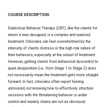
COURSE DESCRIPTION:
Dialectical Behavior Therapy (DBT), like the clients for
whom it was designed, is a complex and nuanced
treatment. Clinicians can feel overwhelmed by the
intensity of clients distress or the high risk nature of
their behaviors, especially at the outset of treatment.
However, getting clients from behavioral dyscontrol to
quiet desperation (i.e., from Stage 1 to Stage 2) does
not necessarily mean the treatment gets more straight
forward. In fact, clinicians often report feeling
unmoored, not knowing how to effectively structure
sessions with life threatening behavior is under
control and weekly chains are not as obviously