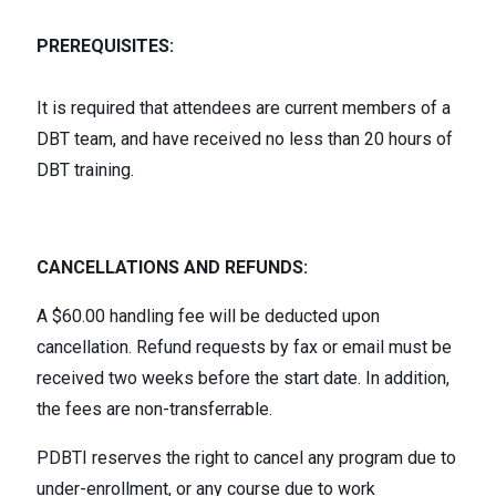
PREREQUISITES:
It is required that attendees are current members of a
DBT team, and have received no less than 20 hours of
DBT training.
CANCELLATIONS AND REFUNDS:
A $60.00 handling fee will be deducted upon
cancellation. Refund requests by fax or email must be
received two weeks before the start date. In addition,
the fees are non-transferrable.
PDBTI reserves the right to cancel any program due to
under-enrollment, or any course due to work