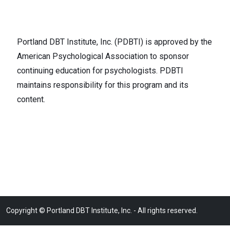
Portland DBT Institute, Inc. (PDBTI) is approved by the
American Psychological Association to sponsor
continuing education for psychologists. PDBTI
maintains responsibility for this program and its
content.
Copyright © Portland DBT Institute, Inc. - All rights reserved.